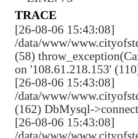
TRACE
[26-08-06 15:43:08]
/data/www/www.cityofst
(58) throw_exception(Ca
on '108.61.218.153' (110
[26-08-06 15:43:08]
/data/www/www.cityofst
(162) DbMysql->connect
[26-08-06 15:43:08]
/data/www/www.cityofst