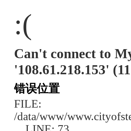
:(
Can't connect to M
'108.61.218.153' (11
错误位置
FILE:
/data/www/www.cityofs
LINE: 73