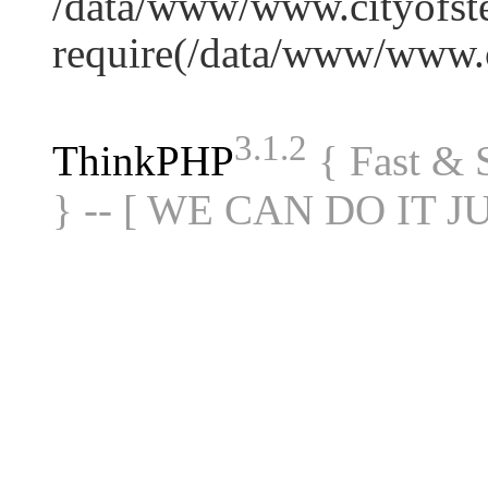
/data/www/www.cityofste
require(/data/www/www
3.1.2
ThinkPHP
{ Fast &
} -- [ WE CAN DO IT J