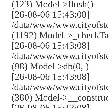
(123) Model->flush()
[26-08-06 15:43:08]
/data/www/www.cityofst
(1192) Model->_checkTa
[26-08-06 15:43:08]
/data/www/www.cityofst
(98) Model->db(0, )
[26-08-06 15:43:08]
/data/www/www.cityof
(380) Model->__construct(
[26-08-06 15:43:08]