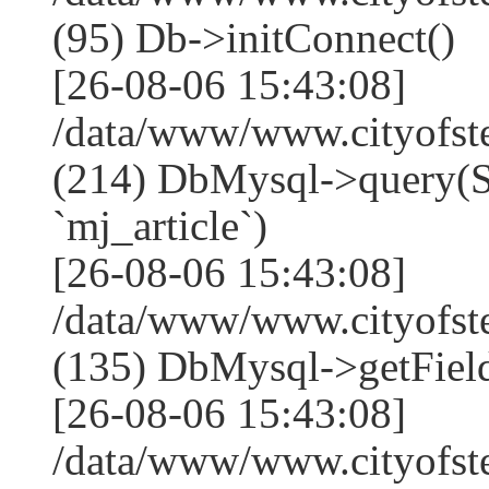
(95) Db->initConnect()
[26-08-06 15:43:08]
/data/www/www.cityofst
(214) DbMysql->que
`mj_article`)
[26-08-06 15:43:08]
/data/www/www.cityofst
(135) DbMysql->getField
[26-08-06 15:43:08]
/data/www/www.cityofst