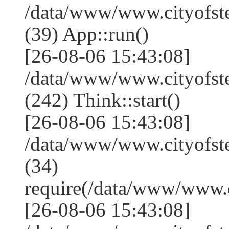
/data/www/www.cityofst
(39) App::run()
[26-08-06 15:43:08]
/data/www/www.cityofs
(242) Think::start()
[26-08-06 15:43:08]
/data/www/www.cityofs
(34)
require(/data/www/www
[26-08-06 15:43:08]