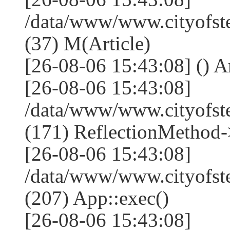
/data/www/www.cityofste
(37) M(Article)
[26-08-06 15:43:08] () Ar
[26-08-06 15:43:08]
/data/www/www.cityofst
(171) ReflectionMethod-
[26-08-06 15:43:08]
/data/www/www.cityofst
(207) App::exec()
[26-08-06 15:43:08]