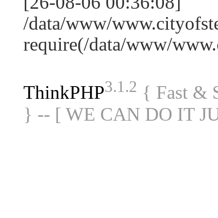
[26-08-06 00:36:08]
/data/www/www.cityofste
require(/data/www/www
3.1.2
ThinkPHP
{ Fast &
} -- [ WE CAN DO IT J