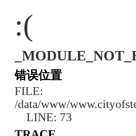
:(
_MODULE_NOT_E
错误位置
FILE:
/data/www/www.cityofs
LINE: 73
TRACE