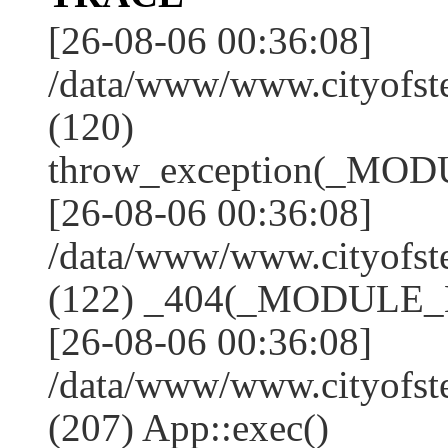
[26-08-06 00:36:08]
/data/www/www.cityofs
(120)
throw_exception(_MO
[26-08-06 00:36:08]
/data/www/www.cityofst
(122) _404(_MODULE_
[26-08-06 00:36:08]
/data/www/www.cityofst
(207) App::exec()