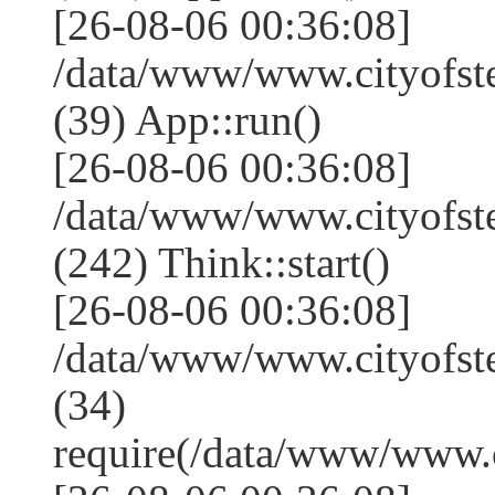
[26-08-06 00:36:08]
/data/www/www.cityofst
(39) App::run()
[26-08-06 00:36:08]
/data/www/www.cityofs
(242) Think::start()
[26-08-06 00:36:08]
/data/www/www.cityofs
(34)
require(/data/www/www